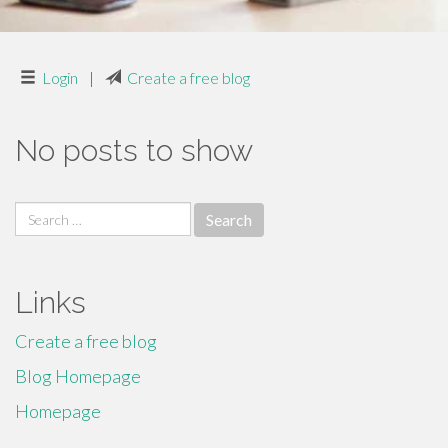
Login
|
Create a free blog
No posts to show
Search
for:
Links
Create a free blog
Blog Homepage
Homepage